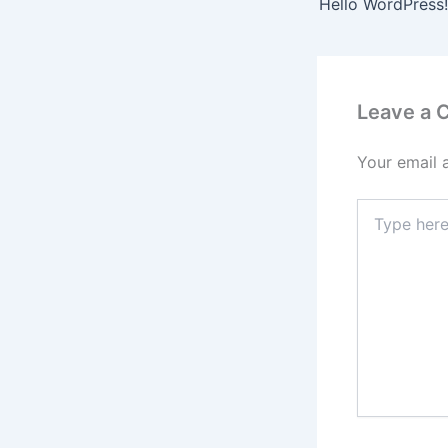
Hello WordPress!
Leave a
Your email 
Type
here..