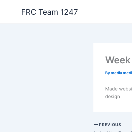
Skip
FRC Team 1247
to
content
Week 
By
media med
Made websit
design
PREVIOUS