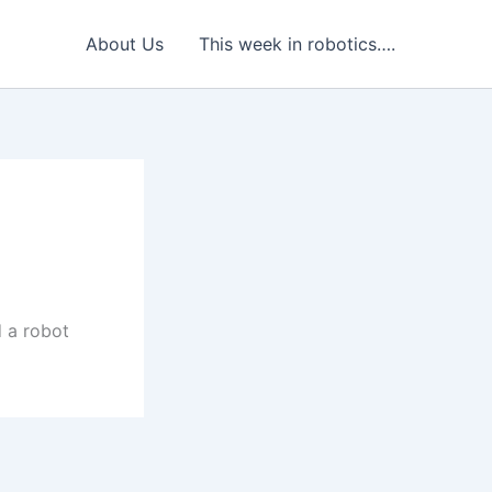
About Us
This week in robotics….
 a robot