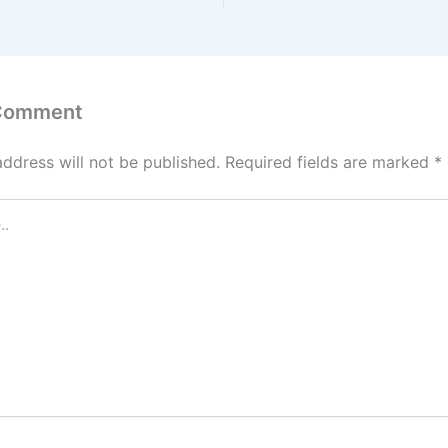
 Comment
address will not be published.
Required fields are marked
*