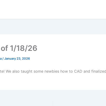
of 1/18/26
ia
/
January 23, 2026
e! We also taught some newbies how to CAD and finalized